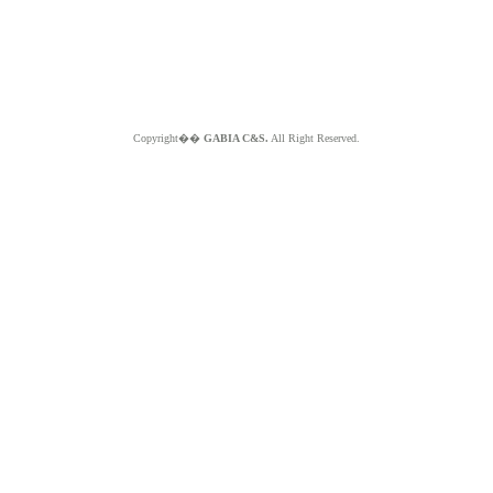
Copyright��
GABIA C&S.
All Right Reserved.